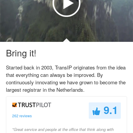
Bring it!
Started back in 2003, TransIP originates from the idea
that everything can always be improved. By
continuously innovating we have grown to become the
largest registrar in the Netherlands.
9.1
262 reviews
"Great service and people at the office that think along with