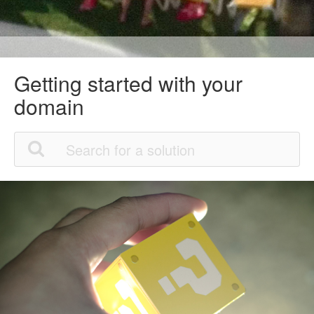
Getting started with your
domain