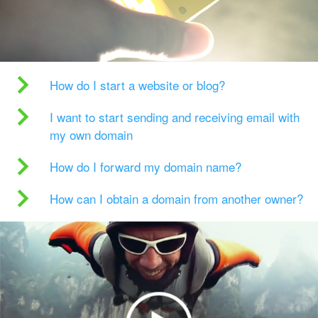
How do I start a website or blog?
I want to start sending and receiving email with
my own domain
How do I forward my domain name?
How can I obtain a domain from another owner?