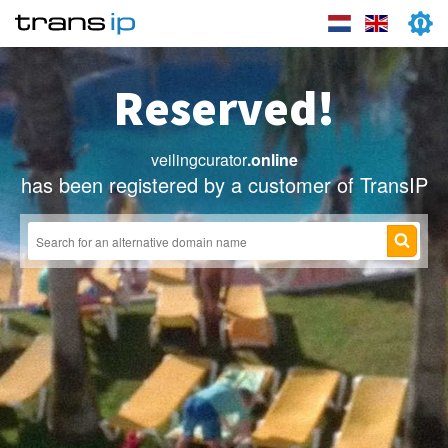
Reserved!
veilingcurator
.online
has been registered by a customer of TransIP